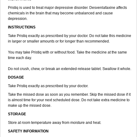
Pristiq is used to treat major depressive disorder. Desvenlafaxine affects
chemicals in the brain that may become unbalanced and cause
depression.
INSTRUCTIONS
Take Pristiq exactly as prescribed by your doctor. Do not take this medicine
in larger or smaller amounts or for longer than recommended.
You may take Pristiq with or without food. Take the medicine at the same
time each day.
Do not crush, chew, or break an extended-release tablet. Swallow it whole.
DOSAGE
Take Pristiq exactly as prescribed by your doctor.
Take the missed dose as soon as you remember. Skip the missed dose if it
is almost time for your next scheduled dose. Do not take extra medicine to
make up the missed dose.
STORAGE
Store at room temperature away from moisture and heat.
SAFETY INFORMATION