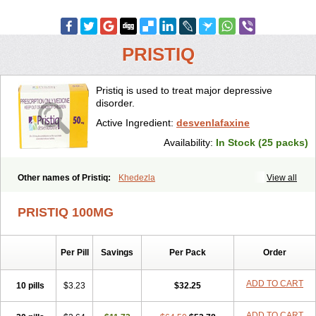
PRISTIQ
Pristiq is used to treat major depressive
disorder.
Active Ingredient:
desvenlafaxine
Availability:
In Stock (25 packs)
Other names of Pristiq:
Khedezla
View all
PRISTIQ 100MG
Per Pill
Savings
Per Pack
Order
ADD TO CART
10 pills
$3.23
$32.25
ADD TO CART