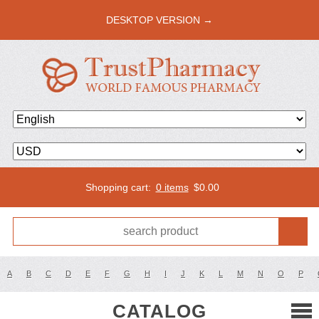
DESKTOP VERSION →
Shopping cart:
0 items
$
0.00
A
B
C
D
E
F
G
H
I
J
K
L
M
N
O
P
CATALOG