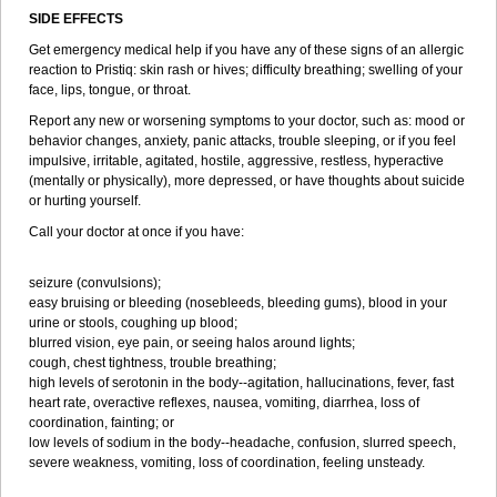
SIDE EFFECTS
Get emergency medical help if you have any of these signs of an allergic
reaction to Pristiq: skin rash or hives; difficulty breathing; swelling of your
face, lips, tongue, or throat.
Report any new or worsening symptoms to your doctor, such as: mood or
behavior changes, anxiety, panic attacks, trouble sleeping, or if you feel
impulsive, irritable, agitated, hostile, aggressive, restless, hyperactive
(mentally or physically), more depressed, or have thoughts about suicide
or hurting yourself.
Call your doctor at once if you have:
seizure (convulsions);
easy bruising or bleeding (nosebleeds, bleeding gums), blood in your
urine or stools, coughing up blood;
blurred vision, eye pain, or seeing halos around lights;
cough, chest tightness, trouble breathing;
high levels of serotonin in the body--agitation, hallucinations, fever, fast
heart rate, overactive reflexes, nausea, vomiting, diarrhea, loss of
coordination, fainting; or
low levels of sodium in the body--headache, confusion, slurred speech,
severe weakness, vomiting, loss of coordination, feeling unsteady.