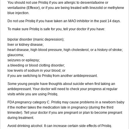
You should not use Pristiq if you are allergic to desvenlafaxine or
venlafaxine (Effexor), or if you are being treated with linezolid or methylene
blue injection.
Do not use Pristiq if you have taken an MAO inhibitor in the past 14 days.
To make sure Pristiq is safe for you, tell your doctor if you have:
bipolar disorder (manic depression);
liver or kidney disease;
heart disease, high blood pressure, high cholesterol, or a history of stroke;
glaucoma;
seizures or epilepsy;
a bleeding or blood clotting disorder;
low levels of sodium in your blood; or
if you are switching to Pristiq from another antidepressant.
Some young people have thoughts about suicide when first taking an
antidepressant. Your doctor will need to check your progress at regular
visits while you are using Pristiq.
FDA pregnancy category C. Pristiq may cause problems in a newborn baby
if the mother takes the medication late in pregnancy (during the third
trimester). Tell your doctor if you are pregnant or plan to become pregnant
during treatment.
Avoid drinking alcohol. It can increase certain side effects of Pristiq.