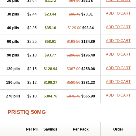
20 pills
$2.64
$11.72
$64.50
$52.78
ADD TO CART
30 pills
$2.44
$23.44
$96.75
$73.31
ADD TO CART
40 pills
$2.35
$35.16
$129.00
$93.84
ADD TO CART
60 pills
$2.25
$58.61
$193.50
$134.89
ADD TO CART
90 pills
$2.18
$93.77
$290.25
$196.48
ADD TO CART
120 pills
$2.15
$128.94
$387.00
$258.06
ADD TO CART
180 pills
$2.12
$199.27
$580.50
$381.23
ADD TO CART
270 pills
$2.10
$304.76
$870.75
$565.99
PRISTIQ 50MG
Per Pill
Savings
Per Pack
Order