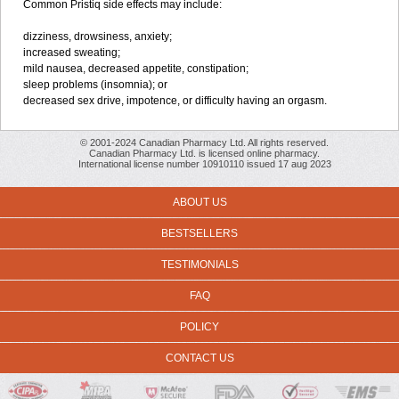
Common Pristiq side effects may include:
dizziness, drowsiness, anxiety;
increased sweating;
mild nausea, decreased appetite, constipation;
sleep problems (insomnia); or
decreased sex drive, impotence, or difficulty having an orgasm.
© 2001-2024 Canadian Pharmacy Ltd. All rights reserved.
Canadian Pharmacy Ltd. is licensed online pharmacy.
International license number 10910110 issued 17 aug 2023
ABOUT US
BESTSELLERS
TESTIMONIALS
FAQ
POLICY
CONTACT US