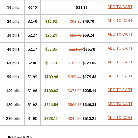
ADD TO CART
10 pills
$3.12
$31.16
ADD TO CART
20 pills
$2.49
$12.62
$62.32
$49.70
ADD TO CART
30 pills
$2.27
$25.24
$93.48
$68.24
ADD TO CART
40 pills
$2.17
$37.86
$124.64
$86.78
ADD TO CART
60 pills
$2.06
$63.10
$186.96
$123.86
ADD TO CART
90 pills
$1.99
$100.96
$280.44
$179.48
ADD TO CART
120 pills
$1.96
$138.82
$373.92
$235.10
ADD TO CART
180 pills
$1.92
$214.54
$560.88
$346.34
ADD TO CART
270 pills
$1.90
$328.11
$841.32
$513.21
INDICATIONS