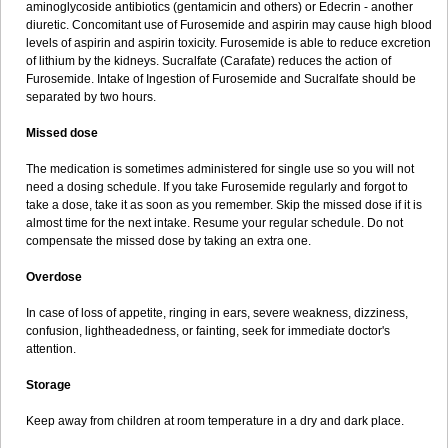
aminoglycoside antibiotics (gentamicin and others) or Edecrin - another
diuretic. Concomitant use of Furosemide and aspirin may cause high blood
levels of aspirin and aspirin toxicity. Furosemide is able to reduce excretion
of lithium by the kidneys. Sucralfate (Carafate) reduces the action of
Furosemide. Intake of Ingestion of Furosemide and Sucralfate should be
separated by two hours.
Missed dose
The medication is sometimes administered for single use so you will not
need a dosing schedule. If you take Furosemide regularly and forgot to
take a dose, take it as soon as you remember. Skip the missed dose if it is
almost time for the next intake. Resume your regular schedule. Do not
compensate the missed dose by taking an extra one.
Overdose
In case of loss of appetite, ringing in ears, severe weakness, dizziness,
confusion, lightheadedness, or fainting, seek for immediate doctor's
attention.
Storage
Keep away from children at room temperature in a dry and dark place.