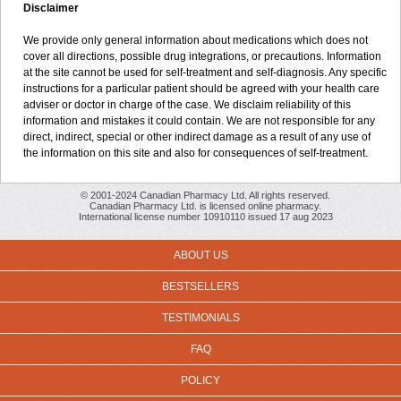
Disclaimer
We provide only general information about medications which does not
cover all directions, possible drug integrations, or precautions. Information
at the site cannot be used for self-treatment and self-diagnosis. Any specific
instructions for a particular patient should be agreed with your health care
adviser or doctor in charge of the case. We disclaim reliability of this
information and mistakes it could contain. We are not responsible for any
direct, indirect, special or other indirect damage as a result of any use of
the information on this site and also for consequences of self-treatment.
© 2001-2024 Canadian Pharmacy Ltd. All rights reserved.
Canadian Pharmacy Ltd. is licensed online pharmacy.
International license number 10910110 issued 17 aug 2023
ABOUT US
BESTSELLERS
TESTIMONIALS
FAQ
POLICY