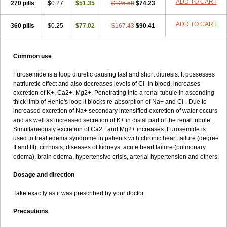
ADD TO CART
270 pills
$0.27
$51.35
$125.58
$74.23
ADD TO CART
360 pills
$0.25
$77.02
$167.43
$90.41
Common use
Furosemide is a loop diuretic causing fast and short diuresis. It possesses
natriuretic effect and also decreases levels of Cl- in blood, increases
excretion of K+, Ca2+, Mg2+. Penetrating into a renal tubule in ascending
thick limb of Henle's loop it blocks re-absorption of Na+ and Cl-. Due to
increased excretion of Na+ secondary intensified excretion of water occurs
and as well as increased secretion of K+ in distal part of the renal tubule.
Simultaneously excretion of Ca2+ and Mg2+ increases. Furosemide is
used to treat edema syndrome in patients with chronic heart failure (degree
II and III), cirrhosis, diseases of kidneys, acute heart failure (pulmonary
edema), brain edema, hypertensive crisis, arterial hypertension and others.
Dosage and direction
Take exactly as it was prescribed by your doctor.
Precautions