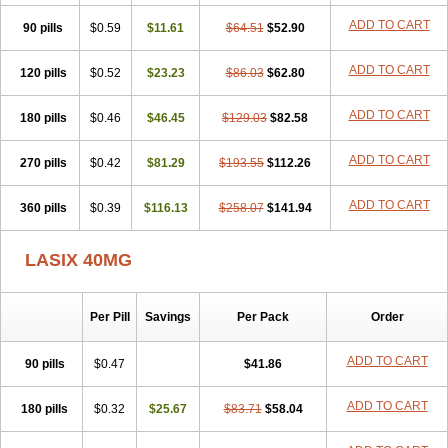
Furodur
Furogamma
Furohexal
Furolix
Furomex
Furomid
Furon
ADD TO CART
90 pills
Furorese roztok
$0.59
Furosal
$11.61
Furos a vet
$64.51
Furosed
$52.90
Furosemek
Furosemide olamine
Furoser
Furosetron
Furosix
Furosol
Furosoral
Furospir
Furostad
Furotabs
Furovet
Furoxem
Furozal faible
ADD TO CART
120 pills
$0.52
$23.23
$86.03
$62.80
Furozénol
Fursemid
Furtenk
Fusix
Hoe 058
Inclens
Intermed
Jufurix
Las 6873
Lasilacton
Lasilactone
Lasiletten
Lasilix
Lasitone
ADD TO CART
180 pills
Lasiven
Lizik
$0.46
Lodix
$46.45
Logirène
Lowpston
$129.03
Maoread
$82.58
Merck-furosemide
Miphar
Naclex
Nadis
Nuriban
Oedemex
Opolam
Osyrol lasix
Pharmix
Puresis
Retep
Salca
Salidur
Salix
ADD TO CART
270 pills
$0.42
$81.29
$193.55
$112.26
Salurex
Salurin
Sanofi-aventis
Sanwa kagaku
Silax
Sinedem
Spiro-d-tablinen
Spiro comp
Spiromide
Spmc
Spmc frusemide
ADD TO CART
360 pills
Uresix
Uretic
$0.39
Urever
$116.13
Urex
Vesix
$258.07
$141.94
LASIX 40MG
Per Pill
Savings
Per Pack
Order
ADD TO CART
90 pills
$0.47
$41.86
ADD TO CART
180 pills
$0.32
$25.67
$83.71
$58.04