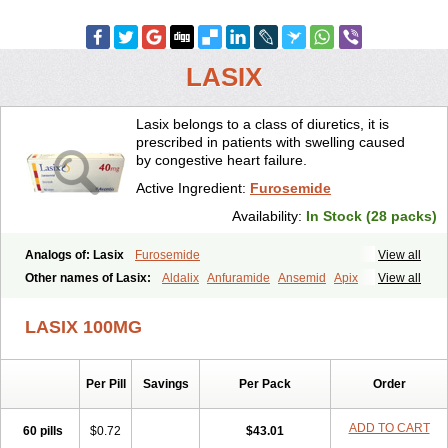
LASIX
Lasix belongs to a class of diuretics, it is
prescribed in patients with swelling caused
by congestive heart failure.
Active Ingredient:
Furosemide
Availability:
In Stock (28 packs)
Analogs of: Lasix
Furosemide
View all
Other names of Lasix:
Aldalix
Anfuramide
Ansemid
Apix
View all
Apo-furosemida
Asax
Betasemid
Beurises
Classic
Co-amilofruse
Desal
Diaphal
Dimazon
Dirine
Dirusid
Disal
Diumide-k
Diural
LASIX 100MG
Diurapid
Diurefar
Diuren
Diuresal
Diusemide
Docfurose
Edemann
Edemid
Edemin
Errolon
Eutensin
Fabofurox
Fabop
Fahrenheit
Farsix
Floxaid
Flusapex
Fluss 40
Foliront
Fru-co
Fruco
Frudix
Per Pill
Savings
Per Pack
Order
Frusamil
Frusecare
Frusedale
Frusehexal
Frusema
Frusene
Frusenex
Fruside
Frusin
Frusix
Fudesix
Fuluvamide
Furagrand
Furanthril
Furantral
Furesis
Furetic
Furide
Furilan
Furix
Furo-ct
ADD TO CART
60 pills
$0.72
$43.01
Furo-puren
Furo-spirobene
Furo aldopur
Furobeta
Furodrix