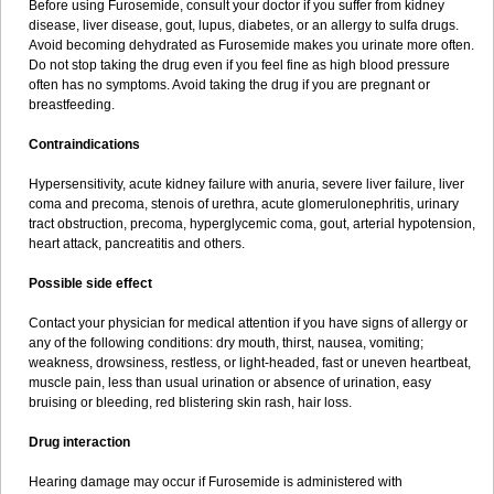
Before using Furosemide, consult your doctor if you suffer from kidney
disease, liver disease, gout, lupus, diabetes, or an allergy to sulfa drugs.
Avoid becoming dehydrated as Furosemide makes you urinate more often.
Do not stop taking the drug even if you feel fine as high blood pressure
often has no symptoms. Avoid taking the drug if you are pregnant or
breastfeeding.
Contraindications
Hypersensitivity, acute kidney failure with anuria, severe liver failure, liver
coma and precoma, stenois of urethra, acute glomerulonephritis, urinary
tract obstruction, precoma, hyperglycemic coma, gout, arterial hypotension,
heart attack, pancreatitis and others.
Possible side effect
Contact your physician for medical attention if you have signs of allergy or
any of the following conditions: dry mouth, thirst, nausea, vomiting;
weakness, drowsiness, restless, or light-headed, fast or uneven heartbeat,
muscle pain, less than usual urination or absence of urination, easy
bruising or bleeding, red blistering skin rash, hair loss.
Drug interaction
Hearing damage may occur if Furosemide is administered with