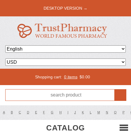
DESKTOP VERSION →
Shopping cart:
0 items
$
0.00
A
B
C
D
E
F
G
H
I
J
K
L
M
N
O
P
CATALOG