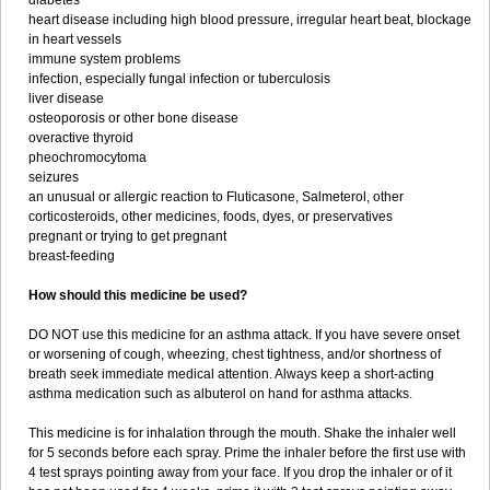
diabetes
heart disease including high blood pressure, irregular heart beat, blockage
in heart vessels
immune system problems
infection, especially fungal infection or tuberculosis
liver disease
osteoporosis or other bone disease
overactive thyroid
pheochromocytoma
seizures
an unusual or allergic reaction to Fluticasone, Salmeterol, other
corticosteroids, other medicines, foods, dyes, or preservatives
pregnant or trying to get pregnant
breast-feeding
How should this medicine be used?
DO NOT use this medicine for an asthma attack. If you have severe onset
or worsening of cough, wheezing, chest tightness, and/or shortness of
breath seek immediate medical attention. Always keep a short-acting
asthma medication such as albuterol on hand for asthma attacks.
This medicine is for inhalation through the mouth. Shake the inhaler well
for 5 seconds before each spray. Prime the inhaler before the first use with
4 test sprays pointing away from your face. If you drop the inhaler or of it