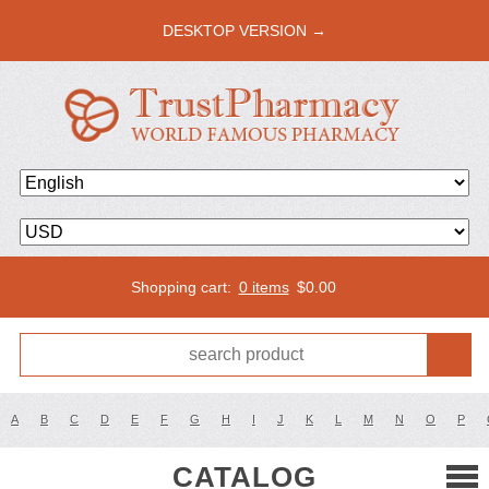
DESKTOP VERSION →
Shopping cart:
0 items
$
0.00
A
B
C
D
E
F
G
H
I
J
K
L
M
N
O
P
CATALOG