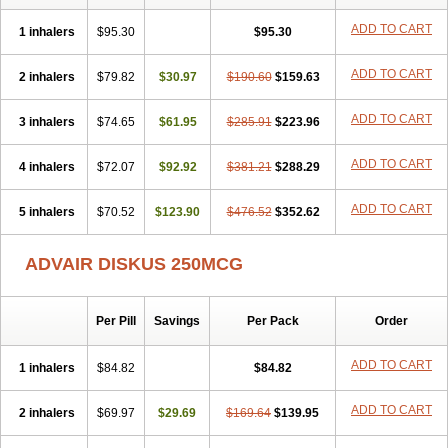
Flucomix
Flucortis
Flusona
Flusonal
Flusona nasal
Fluspiral
Flutaide
Flutarzole
Fluti-k
Flutica-teva
Fluticapen
Fluticaps
ADD TO CART
1 inhalers
$95.30
$95.30
Fluticason
Fluticasonpropionaat
Fluticort
Flutide
Flutide diskus
Flutiderm
Flutikason
Flutinasal
Flutinase
Flutirin
Flutizal
Fluxone
ADD TO CART
2 inhalers
Forair
Foxair
$79.82
Inalacor
$30.97
Inaladuo
Inhaloflucort
$190.60
$159.63
Lidil
Lutisone
Maizar
Medicort
Milicarett
Nasaclear
Nasofan
Nebulex
Novex
Perinase
Phavi
Plusvent
Plusvent accuhaler
Potencort
Proair
Proticasone
ADD TO CART
3 inhalers
$74.65
$61.95
$285.91
$223.96
Raffonin
Ratio-fluticasone
Rinisona
Rinosal
Rinosone
Rontilona
Saltikan
Seretaide
Seretide
Skyron
Ticas
Ticason
Ticavent
ADD TO CART
4 inhalers
Trialona
Ubizol
$72.07
Veramyst
$92.92
Veraspir
$381.21
Viani
Zoberto diskus
$288.29
ADD TO CART
5 inhalers
$70.52
$123.90
$476.52
$352.62
ADVAIR DISKUS 250MCG
Per Pill
Savings
Per Pack
Order
ADD TO CART
1 inhalers
$84.82
$84.82
ADD TO CART
2 inhalers
$69.97
$29.69
$169.64
$139.95