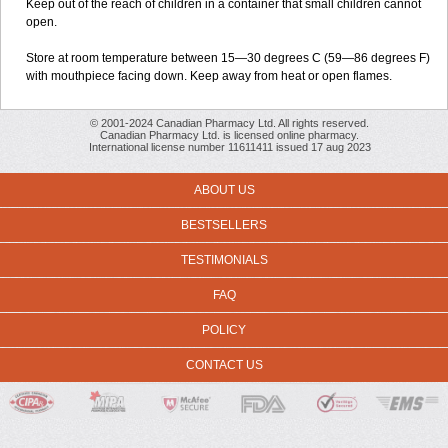
Keep out of the reach of children in a container that small children cannot
open.
Store at room temperature between 15—30 degrees C (59—86 degrees F)
with mouthpiece facing down. Keep away from heat or open flames.
© 2001-2024 Canadian Pharmacy Ltd. All rights reserved.
Canadian Pharmacy Ltd. is licensed online pharmacy.
International license number 11611411 issued 17 aug 2023
ABOUT US
BESTSELLERS
TESTIMONIALS
FAQ
POLICY
CONTACT US