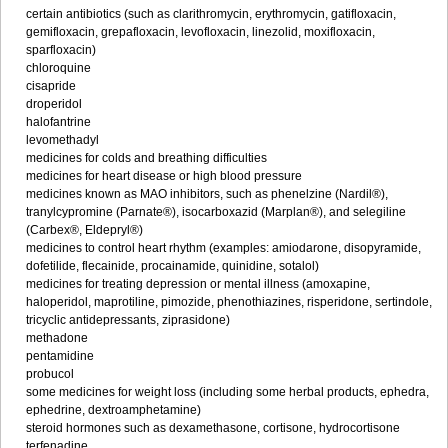
certain antibiotics (such as clarithromycin, erythromycin, gatifloxacin,
gemifloxacin, grepafloxacin, levofloxacin, linezolid, moxifloxacin,
sparfloxacin)
chloroquine
cisapride
droperidol
halofantrine
levomethadyl
medicines for colds and breathing difficulties
medicines for heart disease or high blood pressure
medicines known as MAO inhibitors, such as phenelzine (Nardil®),
tranylcypromine (Parnate®), isocarboxazid (Marplan®), and selegiline
(Carbex®, Eldepryl®)
medicines to control heart rhythm (examples: amiodarone, disopyramide,
dofetilide, flecainide, procainamide, quinidine, sotalol)
medicines for treating depression or mental illness (amoxapine,
haloperidol, maprotiline, pimozide, phenothiazines, risperidone, sertindole,
tricyclic antidepressants, ziprasidone)
methadone
pentamidine
probucol
some medicines for weight loss (including some herbal products, ephedra,
ephedrine, dextroamphetamine)
steroid hormones such as dexamethasone, cortisone, hydrocortisone
terfenadine