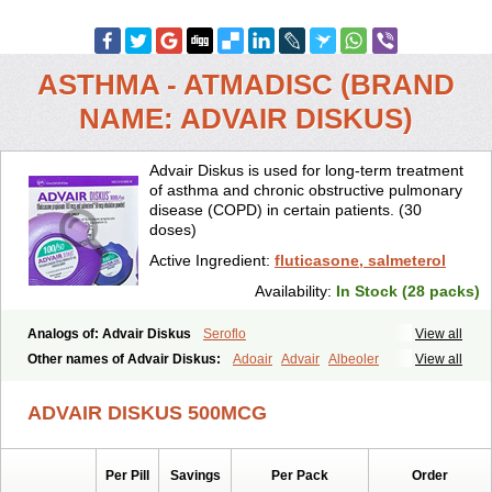
ASTHMA - ATMADISC (BRAND
NAME: ADVAIR DISKUS)
Advair Diskus is used for long-term treatment
of asthma and chronic obstructive pulmonary
disease (COPD) in certain patients. (30
doses)
Active Ingredient:
fluticasone, salmeterol
Availability:
In Stock (28 packs)
Analogs of: Advair Diskus
Seroflo
View all
Other names of Advair Diskus:
Adoair
Advair
Albeoler
View all
Alergonase
Alerxem
Allegro
Allermist
Anasma
Apo-fluticasone
Arotide
Asmatil
Asmo-lavi
Atmadisc
Atmadisc diskus
Avamys
ADVAIR DISKUS 500MCG
Axotide
Axotide nebules
Bexitrol
Bioflutikazon
Brexonase
Brexovent
Brisair
Brisair accuhaler
Brisomax
Brisovent
Cutisone
Cutivat
Dalman aq
Dermocort
Eustidil
Flaso
Flihaler
Flixocort
Per Pill
Savings
Per Pack
Order
Flixoderm
Flixotaide
Flomist
Flonaspray
Florads
Flosal
Fluamar