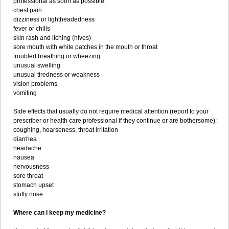
professional as soon as possible:
chest pain
dizziness or lightheadedness
fever or chills
skin rash and itching (hives)
sore mouth with white patches in the mouth or throat
troubled breathing or wheezing
unusual swelling
unusual tiredness or weakness
vision problems
vomiting
Side effects that usually do not require medical attention (report to your
prescriber or health care professional if they continue or are bothersome):
coughing, hoarseness, throat irritation
diarrhea
headache
nausea
nervousness
sore throat
stomach upset
stuffy nose
Where can I keep my medicine?