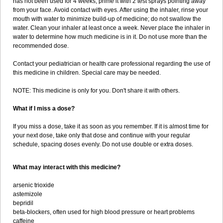
has not been used for 4 weeks, prime it with 2 test sprays pointing away
from your face. Avoid contact with eyes. After using the inhaler, rinse your
mouth with water to minimize build-up of medicine; do not swallow the
water. Clean your inhaler at least once a week. Never place the inhaler in
water to determine how much medicine is in it. Do not use more than the
recommended dose.
Contact your pediatrician or health care professional regarding the use of
this medicine in children. Special care may be needed.
NOTE: This medicine is only for you. Don't share it with others.
What if I miss a dose?
If you miss a dose, take it as soon as you remember. If it is almost time for
your next dose, take only that dose and continue with your regular
schedule, spacing doses evenly. Do not use double or extra doses.
What may interact with this medicine?
arsenic trioxide
astemizole
bepridil
beta-blockers, often used for high blood pressure or heart problems
caffeine