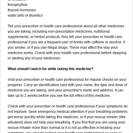
theophylline
thyroid hormones
water pills or diuretics
Tell your prescriber or health care professional about all other medicines
you are taking, including non-prescription medicines, nutritional
supplements, or herbal products. Also tell your prescriber or health care
professional if you are a frequent user of drinks with caffeine or alcohol, if
you smoke, or if you use illegal drugs. These may affect the way your
medicine works. Check with your health care professional before stopping
or starting any of your medicines.
What should I watch for while taking this medicine?
Visit your prescriber or health care professional for regular checks on your
progress. Carry an identification card with your name, the type and dose of
medicine you are taking, and your prescriber's name and address. It can
take up to 2 weeks before you see the full effect of this medicine.
Check with your prescriber or health care professional if your symptoms do
not improve. Seek emergency medical attention if your breathing problems
get worse quickly while taking this medicine, or if your rescue inhaler (like
albuterol) does not help your breathing. If you find that you are using your
rescue inhaler more than normal or it is not as effective in treating your