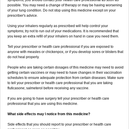
symptoms, you should contact your health care professional as soon as
possible. You may need a change of therapy or may be having worsening
of your lung condition. Do not stop using this medicine except on your
prescriber's advice.
Using your inhalers regularly as prescribed will help control your
symptoms; try not to run out of your medications. It is recommended that
you keep an extra refill of your inhalers on hand in case you need them.
Tell your prescriber or health care professional if you are exposed to
anyone with measles or chickenpox, or if you develop sores or blisters that
do not heal properly.
People who are taking certain dosages of this medicine may need to avoid
getting certain vaccines or may need to have changes in their vaccination
schedules to ensure adequate protection from certain diseases. Make sure
to tell your prescriber or health care professional that you are taking
fluticasone; salmeterol before receiving any vaccine.
If you are going to have surgery tell your prescriber or health care
professional that you are using this medicine.
What side effects may I notice from this medicine?
Side effects that you should report to your prescriber or health care