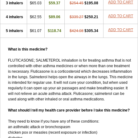
ADD TO CART
3 inhalers
$65.03
$59.37
$254.45
$195.08
ADD TO CART
4 inhalers
$62.55
$89.06
$339.27
$250.21
ADD TO CART
5 inhalers
$61.07
$118.74
$424.08
$305.34
What is this medicine?
FLUTICASONE; SALMETEROL inhalation is for treating asthma that is not
controlled with other asthma medicines or when more than one treatment
is necessary. Fluticasone is a corticosteroid which decreases inflammation
in the lungs. Salmeterol helps open the airways in the lungs. This medicine
is intended for regular use. It will not cure your condition, but when used
regularly it can open up your air passages and make breathing easier. It
will not relieve an acute asthma attack. Fluticasone; salmeterol can be
used along with other inhaled or oral asthma medications.
What should I tell my health care provider before I take this medicine?
They need to know if you have any of these conditions:
an asthmatic attack or bronchospasm
chicken pox or measles (recent exposure or infection)