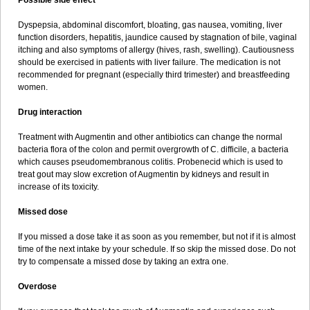
Possible side effect
Dyspepsia, abdominal discomfort, bloating, gas nausea, vomiting, liver
function disorders, hepatitis, jaundice caused by stagnation of bile, vaginal
itching and also symptoms of allergy (hives, rash, swelling). Cautiousness
should be exercised in patients with liver failure. The medication is not
recommended for pregnant (especially third trimester) and breastfeeding
women.
Drug interaction
Treatment with Augmentin and other antibiotics can change the normal
bacteria flora of the colon and permit overgrowth of C. difficile, a bacteria
which causes pseudomembranous colitis. Probenecid which is used to
treat gout may slow excretion of Augmentin by kidneys and result in
increase of its toxicity.
Missed dose
If you missed a dose take it as soon as you remember, but not if it is almost
time of the next intake by your schedule. If so skip the missed dose. Do not
try to compensate a missed dose by taking an extra one.
Overdose