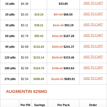
Amorion
Amosepacin
Amosin
Amosine
Amosol
Amossicillina
ADD TO CART
10 pills
$4.38
$43.80
Amotaks
Amotid
Amoval
Amovet
Amox-g
Amoxacin
Amoxal
Amoxan
Amoxanil
Amoxapen
Amoxaren
Amoxen
Amoxi-c
ADD TO CART
20 pills
Amoxibel
Amoxibeta
$3.42
$19.10
Amoxibol
Amoxibos
$87.60
$68.50
Amoxicap
Amoxicare
Amoxicat
Amoxicher
Amoxiclav
Amoxicler
Amoxiclin
Amoxicon
Amoxicure
Amoxid
Amoxidal
Amoxidin
Amoxidog
Amoxiduo
ADD TO CART
30 pills
$3.11
$38.21
$131.40
$93.19
Amoxidura
Amoxifur
Amoxiga
Amoxigran
Amoxigrand
Amoxihefa
Amoxihexal
Amoxillin
Amoxin
Amoxindox
Amoxinga
Amoxinject
ADD TO CART
60 pills
Amoxinsol
$2.79
Amoxip
Amoxipen
$95.52
Amoxipenil
$262.80
$167.28
Amoxiplus
Amoxipoten
Amoxisane
Amoxisel
Amoxistad
Amoxitenk
Amoxival
Amoxivan
Amoxol
Amoxon
Amoxoral
Amoxport
Amoxsan
Amoxy
Amoxycare
ADD TO CART
90 pills
$2.68
$152.83
$394.20
$241.37
Amoxycillin
Amoxydar
Amoxymed
Amoxysol
Amoxyvet
Amplamox
Ampliron
Amsaxilina
Amuril
Amylin
Amyn
Anbicyn
Anival
ADD TO CART
120 pills
Apamox
Apmox
$2.63
Apoxy
$210.14
Aproxal
Aquacil
$525.60
Arcamox
$315.46
Aristomax
Aristomox
Arlet
Aroxin
Atoksilin
Augamox
Augbactam
Augmaxcil
Augmentan
Augmex
Augmoks
Augpen
Auspilic
Aveggio
Avimox
ADD TO CART
180 pills
$2.58
$324.76
$788.40
$463.64
Avlomox
Axcil
Axillin
Aziclav
Azillin
Bacolam
Bactamox
Bactimed
Bactoclav
Bactox
Baktocillin
Baymox
Bellacid
Bellamox
Benoxil
ADD TO CART
270 pills
Benzibron amoxicilina
$2.54
$496.69
Benzith
Betabiotic
$1182.60
Betaclav
$685.91
Betaklav
Betaklav duo
Betamox
Bgramin
Biclavuxil
Bi moxal
Bimoxyl
Bioamoxi
Biocilline
Bioclavid
Biofast
Bioment bid
Biomox
Biomoxil
AUGMENTIN 625MG
Biotamoxal
Biotornis
Bioxilina
Bitoxil
Blumox
Bomox
Borbalan
Britamox
Bromexilina
Brondix
Bufamoxy
Calmox
Capsinat
Cavumox
Chenamox
Cilamox
Cillimox
Cipamox
Clabat
Clamentin
Clamicil
Clamonex
Clamovid
Clamoxin
Claneksi
Clavam
Per Pill
Savings
Per Pack
Order