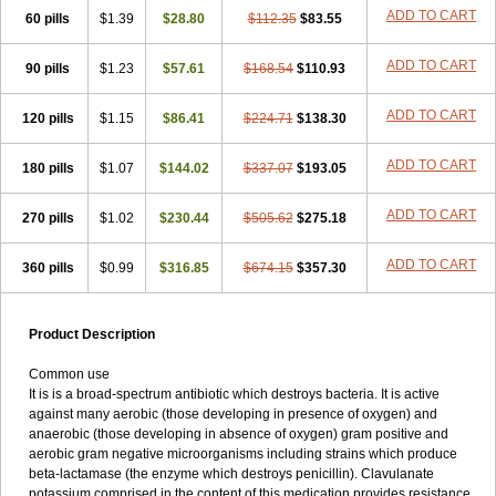
Loxyl
Loxyn
Macropen
Masticlav
Maxamox
Medaclav
Medoclav
ADD TO CART
60 pills
$1.39
$28.80
$112.35
$83.55
Medoklav
Mega-cv
Megamox
Megapen
Meixil
Mestamox
Mexylin
Microamox
Minoclav
Mixcilin
Mokbios
Monamox
Mondex
Mopen
ADD TO CART
90 pills
$1.23
$57.61
$168.54
$110.93
Mox
Moxacil
Moxacin
Moxaclav
Moxadent
Moxaline
Moxan
Moxapen
Moxapulvis
Moxarin
Moxatag
Moxatid
Moxbio-l
Moxiclav
Moxilanic
Moxilen
Moxilin
Moxillin
Moxin
Moxipen
Moxitral
ADD TO CART
120 pills
$1.15
$86.41
$224.71
$138.30
Moxivit
Moxivul
Moxlin
Moxtid
Moxylan
Moxylin
Moxypen
Moxyvit
Mumox
Myclav
Mymox
Mymoxcil
Natravox
Navamox
ADD TO CART
180 pills
$1.07
$144.02
$337.07
$193.05
Neoduplamox
Neogram
Neomox
Neotetranase
Nisamox
Nobactam
Noprilam
Noroclav
Novabritine
Novaclav
Novamox
Novax
Novocilin
Novoxil
Nuclav
Nufaclav
Nufamox
Nuvoclav
ADD TO CART
270 pills
$1.02
$230.44
$505.62
$275.18
Obnarin
Octacillin
Octacilline
Odontobiotic
Odontocilina
Omacillin
Opimox
Opsamox
Optamox
Oralmox
Oraminax
Oramox
Orgamox
ADD TO CART
360 pills
$0.99
$316.85
$674.15
$357.30
Origin
Orixyl
Oximar
Palentin
Pamecil
Pamocil
Panklav
Paracilina
Paracillin
Paracillina
Paracilline
Parkemoxin
Pasetocin
Pediamox
Pehamoxil
Penifarma
Penilan
Penmox
Pentamox
Pinaclav
Pinamox
Plamox
Pneumovet
Polypen
Potencil
Princimox
Product Description
Pritamox
Promox
Promoxil
Protamox
Pulmoxyl
Puriclav
Qualamox
Ramoclav
Ranclav
Ranmoxy
Ranoxil
Ranoxyl
Rapiclav
Common use
Rasermox
Recomox
Reichamox
Remisan
Remoxil
Remoxin
It is is a broad-spectrum antibiotic which destroys bacteria. It is active
Remoxy
Respiral
Riclasip
Rimox
Rimoxyl
Rindomox
Rivamox
against many aerobic (those developing in presence of oxygen) and
Robamox v
Ronemox
Roxilin
Saifoxyl
Salvapen
Sapox
Sawacillin
anaerobic (those developing in absence of oxygen) gram positive and
Scannoxyl
Seokicillin
Servimox
Shamoxil
Sievert
Simox
Sinacilin
aerobic gram negative microorganisms including strains which produce
Sinamox
Sinergia
Sintopen
Sinufin
Solmox
Solpenox
Somacill
beta-lactamase (the enzyme which destroys penicillin). Clavulanate
Spektramox
Stabox
Stevencillin
Strimox
Sulbacin
Sulbamox ibl
potassium comprised in the content of this medication provides resistance