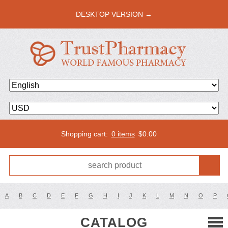
DESKTOP VERSION →
Shopping cart:
0 items
$
0.00
A
B
C
D
E
F
G
H
I
J
K
L
M
N
O
P
CATALOG