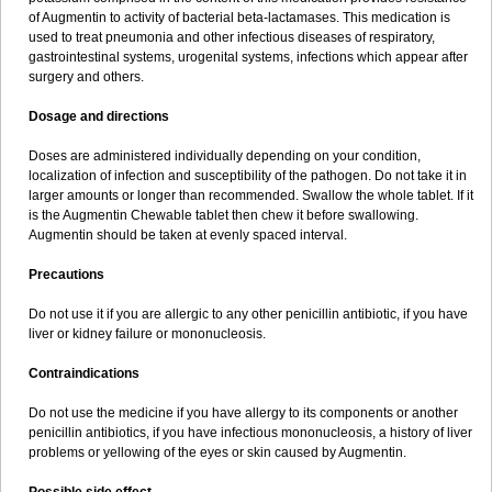
Sumopen
Supermoxil
Suplentin
Supramox
Suprapen
Suramox
of Augmentin to activity of bacterial beta-lactamases. This medication is
Surpas
Symoxyl
Syneclav
Synergin
Synermox
Synulox
used to treat pneumonia and other infectious diseases of respiratory,
Taromentin
Tecamox
Telmox
Topcillin
Topramoxin
Trifamox
gastrointestinal systems, urogenital systems, infections which appear after
Trimoxal
Triodanin
Trioxyl
Tycil
Tymox
Ultramox
Unimox
Vaamox
surgery and others.
Vet-alfida
Vetamoxil
Vetramox
Vetremox
Vetrimoxin
Veyxyl
Viaclav
Vidamox
Vulamox
Wedemox
Weidermicina
Wiamox
Widecillin
Dosage and directions
Winpen
Xalotina
Xalyn-or
Xiclav
Xinamod
Zamoxy
Zimoxyl
Zmox
Zoobiotic
Zoxil
Doses are administered individually depending on your condition,
localization of infection and susceptibility of the pathogen. Do not take it in
larger amounts or longer than recommended. Swallow the whole tablet. If it
is the Augmentin Chewable tablet then chew it before swallowing.
Augmentin should be taken at evenly spaced interval.
Precautions
Do not use it if you are allergic to any other penicillin antibiotic, if you have
liver or kidney failure or mononucleosis.
Contraindications
Do not use the medicine if you have allergy to its components or another
penicillin antibiotics, if you have infectious mononucleosis, a history of liver
problems or yellowing of the eyes or skin caused by Augmentin.