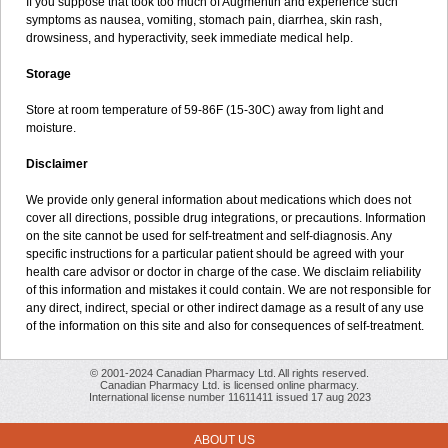
If you suppose that took too much of Augmentin and experience such
symptoms as nausea, vomiting, stomach pain, diarrhea, skin rash,
drowsiness, and hyperactivity, seek immediate medical help.
Storage
Store at room temperature of 59-86F (15-30C) away from light and
moisture.
Disclaimer
We provide only general information about medications which does not
cover all directions, possible drug integrations, or precautions. Information
on the site cannot be used for self-treatment and self-diagnosis. Any
specific instructions for a particular patient should be agreed with your
health care advisor or doctor in charge of the case. We disclaim reliability
of this information and mistakes it could contain. We are not responsible for
any direct, indirect, special or other indirect damage as a result of any use
of the information on this site and also for consequences of self-treatment.
© 2001-2024 Canadian Pharmacy Ltd. All rights reserved.
Canadian Pharmacy Ltd. is licensed online pharmacy.
International license number 11611411 issued 17 aug 2023
ABOUT US