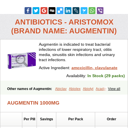
ANTIBIOTICS - ARISTOMOX
(BRAND NAME: AUGMENTIN)
Augmentin is indicated to treat bacterial
infections of lower respiratory tract, otitis
media, sinusitis skin infections and urinary
tract infections.
Active Ingredient:
amoxicillin, clavulanate
Availability:
In Stock (29 packs)
Other names of Augmentin:
Abiclav
Abiolex
Abiotyl
Acadimox
View all
Acarbixin
Acellin
Aclam
Aclav
Adbiotin
Aescamox
Agram
Aklav
Aktil
Alcevan
Alfoxil
Almacin
Almorsan
Alphamox
Ambilan
AUGMENTIN 1000MG
Amicil
Amimox
Amitron
Amixen
Amobay
Amobiotic
Amocillin
Amocla
Amoclan
Amoclane
Amoclanhexal
Amoclavam
Amoclave
Amoclavs
Amoclox
Amocomb
Amodex
Amofar
Amoflux
Amohexal
Per Pill
Savings
Per Pack
Order
Amokem
Amoklavin
Amokod
Amoksiklav
Amoksina
Amoksycylina
Amolex
Amolex duo
Amolin
Amopenixin
Amopicillin
Amoquin